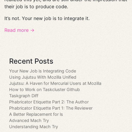
their job is to produce code.
It’s not. Your new job is to integrate it.
Read more →
Recent Posts
Your New Job is Integrating Code
Using Jujutsu With Mozilla Unified
Jujutsu: A Haven for Mercurial Users at Mozilla
How to Work on Taskcluster Github
Taskgraph Diff
Phabricator Etiquette Part 2: The Author
Phabricator Etiquette Part 1: The Reviewer
A Better Replacement for ls
Advanced Mach Try
Understanding Mach Try