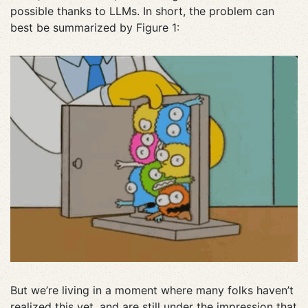
possible thanks to LLMs. In short, the problem can
best be summarized by Figure 1:
But we’re living in a moment where many folks haven’t
realized this yet, and are still under the impression that