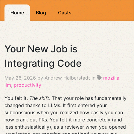
Home
Blog
Casts
Your New Job is
Integrating Code
May 26, 2026
by Andrew Halberstadt in
mozilla
,
llm
,
productivity
You felt it.
The shift
. That your role has fundamentally
changed thanks to LLMs. It first entered your
subconscious when you realized how easily you can
now crank out PRs. You felt it more concretely (and
less enthusiastically), as a reviewer when you opened