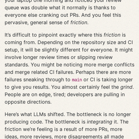
your laptop one morning and noticed your review
queue was double what it normally is thanks to
everyone else cranking out PRs. And you feel this
pervasive, general sense of
friction
.
It’s difficult to pinpoint exactly where this
friction
is
coming from. Depending on the repository size and CI
setup, it will be slightly different for everyone. It might
involve longer review times or slipping review
standards. You might be noticing more merge conflicts
and merge related CI failures. Perhaps there are more
failures sneaking through to
or CI is taking longer
main
to give you results. You almost certainly feel the
grind
.
People are on edge, tired; developers are pulling in
opposite directions.
Here’s what LLMs shifted. The bottleneck is no longer
producing code. The bottleneck is
integrating
it. The
friction we’re feeling is a result of more PRs, more
ideas, more reviews, more disagreements all made