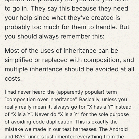
to go in. They say this because they need
your help since what they’ve created is
probably too much for them to handle. But
you should always remember this:
Most of the uses of inheritance can be
simplified or replaced with composition, and
multiple inheritance should be avoided at all
costs.
I had never heard the (apparently popular) term
“composition over inheritance”. Basically, unless you
really really mean it, always go for “X has a Y” instead
of “X is a Y”. Never do “X is a Y” for the sole purpose
of avoiding code duplication. This is exactly the
mistake we made in our test harnesses. The Android
and B2G runners just inherited everything from the