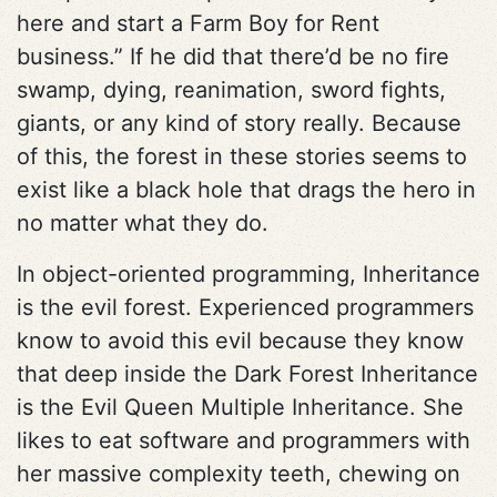
here and start a Farm Boy for Rent
business.” If he did that there’d be no fire
swamp, dying, reanimation, sword fights,
giants, or any kind of story really. Because
of this, the forest in these stories seems to
exist like a black hole that drags the hero in
no matter what they do.
In object-oriented programming, Inheritance
is the evil forest. Experienced programmers
know to avoid this evil because they know
that deep inside the Dark Forest Inheritance
is the Evil Queen Multiple Inheritance. She
likes to eat software and programmers with
her massive complexity teeth, chewing on