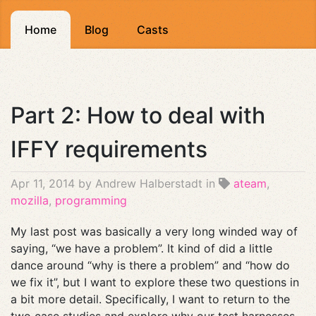
Home
Blog
Casts
Part 2: How to deal with
IFFY requirements
Apr 11, 2014
by Andrew Halberstadt in
ateam
,
mozilla
,
programming
My last post was basically a very long winded way of
saying, “we have a problem”. It kind of did a little
dance around “why is there a problem” and “how do
we fix it”, but I want to explore these two questions in
a bit more detail. Specifically, I want to return to the