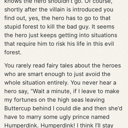
knows the hero shouldn’t go. Of course,
shortly after the villain is introduced you
find out, yes, the hero has to go to that
stupid forest to kill the bad guy. It seems
the hero just keeps getting into situations
that require him to risk his life in this evil
forest.
You rarely read fairy tales about the heroes
who are smart enough to just avoid the
whole situation entirely. You never hear a
hero say, “Wait a minute, if I leave to make
my fortunes on the high seas leaving
Buttercup behind I could die and then she’d
have to marry some ugly prince named
Humperdink. Humperdink! I think I’ll stay