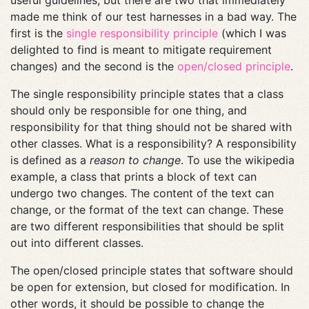
useful guidelines, but there are two that immediately
made me think of our test harnesses in a bad way. The
first is the
single responsibility principle
(which I was
delighted to find is meant to mitigate requirement
changes) and the second is the
open/closed principle
.
The single responsibility principle states that a class
should only be responsible for one thing, and
responsibility for that thing should not be shared with
other classes. What is a responsibility? A responsibility
is defined as a
reason to change
. To use the wikipedia
example, a class that prints a block of text can
undergo two changes. The content of the text can
change, or the format of the text can change. These
are two different responsibilities that should be split
out into different classes.
The open/closed principle states that software should
be open for extension, but closed for modification. In
other words, it should be possible to change the