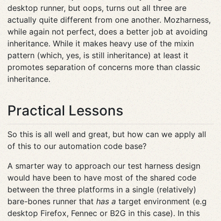
desktop runner, but oops, turns out all three are
actually quite different from one another. Mozharness,
while again not perfect, does a better job at avoiding
inheritance. While it makes heavy use of the mixin
pattern (which, yes, is still inheritance) at least it
promotes separation of concerns more than classic
inheritance.
Practical Lessons
So this is all well and great, but how can we apply all
of this to our automation code base?
A smarter way to approach our test harness design
would have been to have most of the shared code
between the three platforms in a single (relatively)
bare-bones runner that
has a
target environment (e.g
desktop Firefox, Fennec or B2G in this case). In this