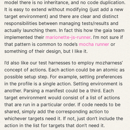
model there is no inheritance, and no code duplication.
It is easy to extend without modifying (just add a new
target environment) and there are clear and distinct
responsibilities between managing tests/results and
actually launching them. In fact this how the gaia team
implemented their
marionette-js-runner
. I’m not sure if
that pattern is common to node’s
mocha runner
or
something of their design, but I like it.
I’d also like our test harnesses to employ mozharness’
concept of actions. Each action could be an atomic as
possible setup step. For example, setting preferences
in the profile is a single action. Setting environment is
another. Parsing a manifest could be a third. Each
target environment would consist of a list of actions
that are run in a particular order. If code needs to be
shared, simply add the corresponding action to
whichever targets need it. If not, just don’t include the
action in the list for targets that don’t need it.