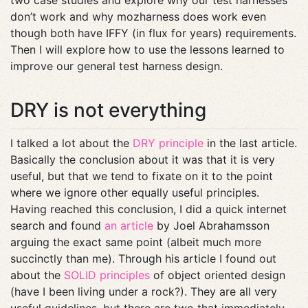
two case studies and explore why our test harnesses
don’t work and why mozharness does work even
though both have IFFY (in flux for years) requirements.
Then I will explore how to use the lessons learned to
improve our general test harness design.
DRY is not everything
I talked a lot about the
DRY principle
in the last article.
Basically the conclusion about it was that it is very
useful, but that we tend to fixate on it to the point
where we ignore other equally useful principles.
Having reached this conclusion, I did a quick internet
search and found
an article
by Joel Abrahamsson
arguing the exact same point (albeit much more
succinctly than me). Through his article I found out
about the
SOLID principles
of object oriented design
(have I been living under a rock?). They are all very