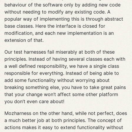
behaviour of the software only by adding new code
without needing to modify any existing code. A
popular way of implementing this is through abstract
base classes. Here the interface is closed for
modification, and each new implementation is an
extension of that.
Our test harnesses fail miserably at both of these
principles. Instead of having several classes each with
a well defined responsibility, we have a single class
responsible for everything. Instead of being able to
add some functionality without worrying about
breaking something else, you have to take great pains
that your change won’t affect some other platform
you don’t even care about!
Mozharness on the other hand, while not perfect, does
a much better job at both principles. The concept of
actions makes it easy to extend functionality without