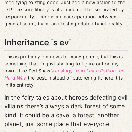
modifying existing code. Just add a new action to the
list! The core library is also much better separated by
responsibility. There is a clear separation between
general script, build, and testing related functionality.
Inheritance is evil
This is probably old news to many people, but this is
something that I’m just starting to figure out on my
own. I like Zed Shaw’s
analogy from
Learn Python the
Hard Way
the best. Instead of butchering it, here it is
in its entirety.
In the fairy tales about heroes defeating evil
villains there’s always a dark forest of some
kind. It could be a cave, a forest, another
planet, just some place that everyone