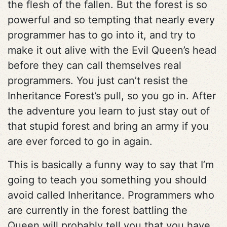
the flesh of the fallen. But the forest is so
powerful and so tempting that nearly every
programmer has to go into it, and try to
make it out alive with the Evil Queen’s head
before they can call themselves real
programmers. You just can’t resist the
Inheritance Forest’s pull, so you go in. After
the adventure you learn to just stay out of
that stupid forest and bring an army if you
are ever forced to go in again.
This is basically a funny way to say that I’m
going to teach you something you should
avoid called Inheritance. Programmers who
are currently in the forest battling the
Queen will probably tell you that you have