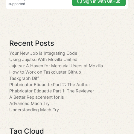
Recent Posts
Your New Job is Integrating Code
Using Jujutsu With Mozilla Unified
Jujutsu: A Haven for Mercurial Users at Mozilla
How to Work on Taskcluster Github
Taskgraph Diff
Phabricator Etiquette Part 2: The Author
Phabricator Etiquette Part 1: The Reviewer
A Better Replacement for ls
Advanced Mach Try
Understanding Mach Try
Tag Cloud