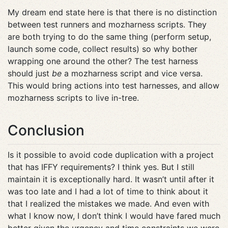
My dream end state here is that there is no distinction
between test runners and mozharness scripts. They
are both trying to do the same thing (perform setup,
launch some code, collect results) so why bother
wrapping one around the other? The test harness
should just
be
a mozharness script and vice versa.
This would bring actions into test harnesses, and allow
mozharness scripts to live in-tree.
Conclusion
Is it possible to avoid code duplication with a project
that has IFFY requirements? I think yes. But I still
maintain it is exceptionally hard. It wasn’t until after it
was too late and I had a lot of time to think about it
that I realized the mistakes we made. And even with
what I know now, I don’t think I would have fared much