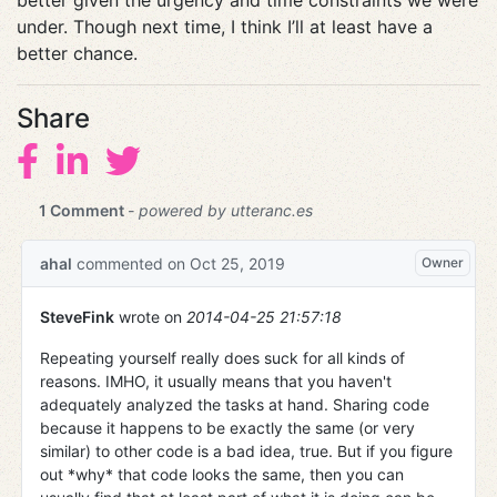
better given the urgency and time constraints we were
under. Though next time, I think I’ll at least have a
better chance.
Share